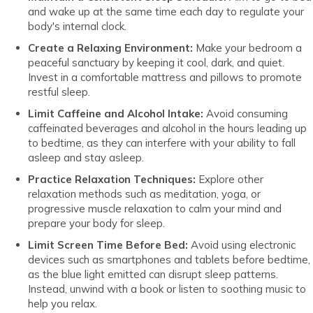
and wake up at the same time each day to regulate your
body's internal clock.
Create a Relaxing Environment:
Make your bedroom a
peaceful sanctuary by keeping it cool, dark, and quiet.
Invest in a comfortable mattress and pillows to promote
restful sleep.
Limit Caffeine and Alcohol Intake:
Avoid consuming
caffeinated beverages and alcohol in the hours leading up
to bedtime, as they can interfere with your ability to fall
asleep and stay asleep.
Practice Relaxation Techniques:
Explore other
relaxation methods such as meditation, yoga, or
progressive muscle relaxation to calm your mind and
prepare your body for sleep.
Limit Screen Time Before Bed:
Avoid using electronic
devices such as smartphones and tablets before bedtime,
as the blue light emitted can disrupt sleep patterns.
Instead, unwind with a book or listen to soothing music to
help you relax.