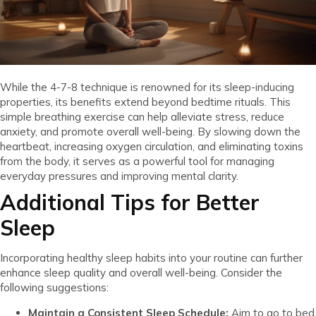
While the 4-7-8 technique is renowned for its sleep-inducing
properties, its benefits extend beyond bedtime rituals. This
simple breathing exercise can help alleviate stress, reduce
anxiety, and promote overall well-being. By slowing down the
heartbeat, increasing oxygen circulation, and eliminating toxins
from the body, it serves as a powerful tool for managing
everyday pressures and improving mental clarity.
Additional Tips for Better
Sleep
Incorporating healthy sleep habits into your routine can further
enhance sleep quality and overall well-being. Consider the
following suggestions:
Maintain a Consistent Sleep Schedule:
Aim to go to bed