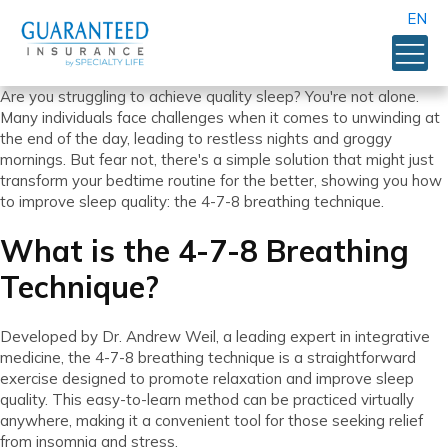
EN
Are you struggling to achieve quality sleep? You're not alone.
Many individuals face challenges when it comes to unwinding at
the end of the day, leading to restless nights and groggy
mornings. But fear not, there's a simple solution that might just
transform your bedtime routine for the better, showing you how
to improve sleep quality: the 4-7-8 breathing technique.
What is the 4-7-8 Breathing
Technique?
Developed by Dr. Andrew Weil, a leading expert in integrative
medicine, the 4-7-8 breathing technique is a straightforward
exercise designed to promote relaxation and improve sleep
quality. This easy-to-learn method can be practiced virtually
anywhere, making it a convenient tool for those seeking relief
from insomnia and stress.