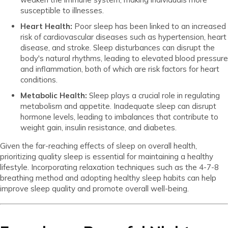
susceptible to illnesses.
Heart Health:
Poor sleep has been linked to an increased
risk of cardiovascular diseases such as hypertension, heart
disease, and stroke. Sleep disturbances can disrupt the
body's natural rhythms, leading to elevated blood pressure
and inflammation, both of which are risk factors for heart
conditions.
Metabolic Health:
Sleep plays a crucial role in regulating
metabolism and appetite. Inadequate sleep can disrupt
hormone levels, leading to imbalances that contribute to
weight gain, insulin resistance, and diabetes.
Given the far-reaching effects of sleep on overall health,
prioritizing quality sleep is essential for maintaining a healthy
lifestyle. Incorporating relaxation techniques such as the 4-7-8
breathing method and adopting healthy sleep habits can help
improve sleep quality and promote overall well-being.