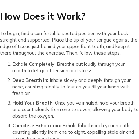
How Does it Work?
To begin, find a comfortable seated position with your back
straight and supported. Place the tip of your tongue against the
ridge of tissue just behind your upper front teeth, and keep it
there throughout the exercise. Then, follow these steps:
Exhale Completely:
Breathe out loudly through your
mouth to let go of tension and stress.
Deep Breath In:
Inhale slowly and deeply through your
nose, counting silently to four as you fill your lungs with
fresh air.
Hold Your Breath:
Once you've inhaled, hold your breath
and count silently from one to seven, allowing your body to
absorb the oxygen.
Complete Exhalation:
Exhale fully through your mouth,
counting silently from one to eight, expelling stale air and
toxins from your body.