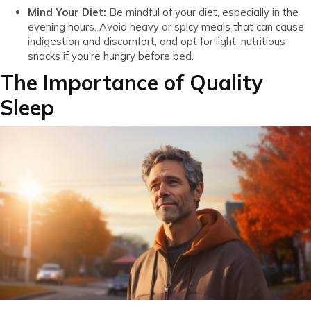
Mind Your Diet:
Be mindful of your diet, especially in the
evening hours. Avoid heavy or spicy meals that can cause
indigestion and discomfort, and opt for light, nutritious
snacks if you're hungry before bed.
The Importance of Quality
Sleep