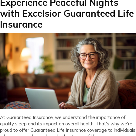
Experience Peaceful Nights
with Excelsior Guaranteed Life
Insurance
At Guaranteed Insurance, we understand the importance of
quality sleep and its impact on overall health. That's why we're
proud to offer Guaranteed Life Insurance coverage to individuals