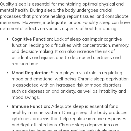
Quality sleep is essential for maintaining optimal physical and
mental health. During sleep, the body undergoes crucial
processes that promote healing, repair tissues, and consolidate
memories. However, inadequate, or poor-quality sleep can have
detrimental effects on various aspects of health, including:
Cognitive Function:
Lack of sleep can impair cognitive
function, leading to difficulties with concentration, memory,
and decision-making. It can also increase the risk of
accidents and injuries due to decreased alertness and
reaction time.
Mood Regulation:
Sleep plays a vital role in regulating
mood and emotional well-being. Chronic sleep deprivation
is associated with an increased risk of mood disorders
such as depression and anxiety, as well as irritability and
mood swings.
Immune Function:
Adequate sleep is essential for a
healthy immune system. During sleep, the body produces
cytokines, proteins that help regulate immune responses
and fight off infections. Chronic sleep deprivation can
weaken the immune system, making individuals more