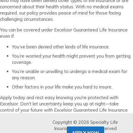
who may have been denied other types of life insurance or are
concerned about their health status. With no medical exams
required, our policy provides peace of mind for those facing
challenging circumstances.
You can be covered under Excelsior Guaranteed Life Insurance
even if:
You’ve been denied other kinds of life insurance.
You’re worried your health might prevent you from getting
coverage.
You’re unable or unwilling to undergo a medical exam for
any reason.
Other factors in your life make you hard to insure.
Apply today and rest easy knowing you're protected with
Excelsior. Don't let uncertainty keep you up at night—take
control of your future with Excelsior Guaranteed Life Insurance.
Copyright © 2026 Specialty Life
Insurance. All Rights Reserved
APPLY NOW