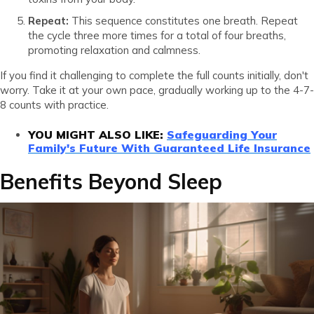
Repeat:
This sequence constitutes one breath. Repeat
the cycle three more times for a total of four breaths,
promoting relaxation and calmness.
If you find it challenging to complete the full counts initially, don't
worry. Take it at your own pace, gradually working up to the 4-7-
8 counts with practice.
YOU MIGHT ALSO LIKE:
Safeguarding Your
Family's Future With Guaranteed Life Insurance
Benefits Beyond Sleep