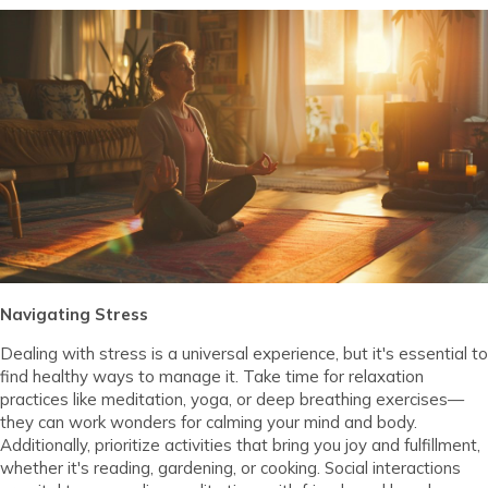
Navigating Stress
Dealing with stress is a universal experience, but it's essential to
find healthy ways to manage it. Take time for relaxation
practices like meditation, yoga, or deep breathing exercises—
they can work wonders for calming your mind and body.
Additionally, prioritize activities that bring you joy and fulfillment,
whether it's reading, gardening, or cooking. Social interactions