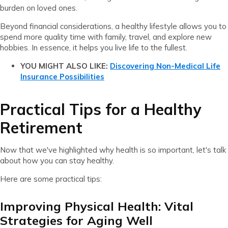
burden on loved ones.
Beyond financial considerations, a healthy lifestyle allows you to
spend more quality time with family, travel, and explore new
hobbies. In essence, it helps you live life to the fullest.
YOU MIGHT ALSO LIKE:
Discovering Non-Medical Life
Insurance Possibilities
Practical Tips for a Healthy
Retirement
Now that we've highlighted why health is so important, let's talk
about how you can stay healthy.
Here are some practical tips:
Improving Physical Health: Vital
Strategies for Aging Well