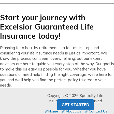
Start your journey with
Excelsior Guaranteed Life
Insurance today!
Planning for a healthy retirement is a fantastic step, and
considering your life insurance needs is just as important. We
know the process can seem overwhelming, but our expert
advisors are here to guide you every step of the way. Our goal is
to make this as easy as possible for you. Whether you have
questions or need help finding the right coverage, we're here for
you and we'll help you find the perfect policy tailored to your
needs.
Copyright © 2026 Specialty Life
Insurance. All Rights Reserved
GET STARTED
Home
About Us
Contact Us