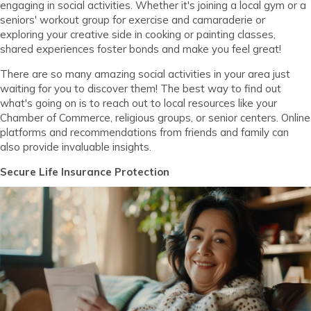
engaging in social activities. Whether it's joining a local gym or a
seniors' workout group for exercise and camaraderie or
exploring your creative side in cooking or painting classes,
shared experiences foster bonds and make you feel great!
There are so many amazing social activities in your area just
waiting for you to discover them! The best way to find out
what's going on is to reach out to local resources like your
Chamber of Commerce, religious groups, or senior centers. Online
platforms and recommendations from friends and family can
also provide invaluable insights.
Secure Life Insurance Protection