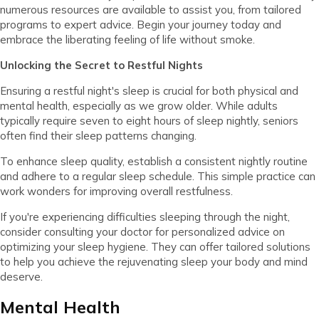
numerous resources are available to assist you, from tailored
programs to expert advice. Begin your journey today and
embrace the liberating feeling of life without smoke.
Unlocking the Secret to Restful Nights
Ensuring a restful night's sleep is crucial for both physical and
mental health, especially as we grow older. While adults
typically require seven to eight hours of sleep nightly, seniors
often find their sleep patterns changing.
To enhance sleep quality, establish a consistent nightly routine
and adhere to a regular sleep schedule. This simple practice can
work wonders for improving overall restfulness.
If you're experiencing difficulties sleeping through the night,
consider consulting your doctor for personalized advice on
optimizing your sleep hygiene. They can offer tailored solutions
to help you achieve the rejuvenating sleep your body and mind
deserve.
Mental Health