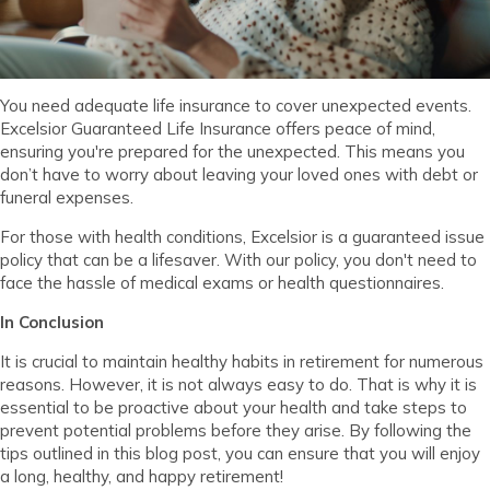
You need adequate life insurance to cover unexpected events.
Excelsior Guaranteed Life Insurance offers peace of mind,
ensuring you're prepared for the unexpected. This means you
don’t have to worry about leaving your loved ones with debt or
funeral expenses.
For those with health conditions, Excelsior is a guaranteed issue
policy that can be a lifesaver. With our policy, you don't need to
face the hassle of medical exams or health questionnaires.
In Conclusion
It is crucial to maintain healthy habits in retirement for numerous
reasons. However, it is not always easy to do. That is why it is
essential to be proactive about your health and take steps to
prevent potential problems before they arise. By following the
tips outlined in this blog post, you can ensure that you will enjoy
a long, healthy, and happy retirement!