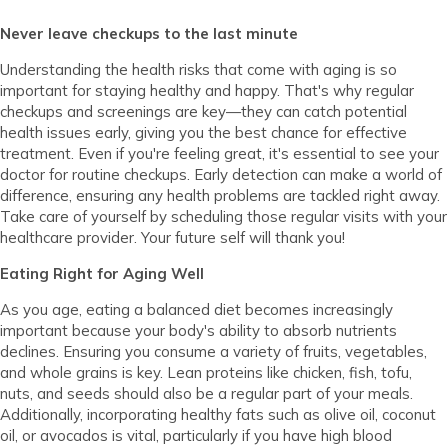
Never leave checkups to the last minute
Understanding the health risks that come with aging is so
important for staying healthy and happy. That's why regular
checkups and screenings are key—they can catch potential
health issues early, giving you the best chance for effective
treatment. Even if you're feeling great, it's essential to see your
doctor for routine checkups. Early detection can make a world of
difference, ensuring any health problems are tackled right away.
Take care of yourself by scheduling those regular visits with your
healthcare provider. Your future self will thank you!
Eating Right for Aging Well
As you age, eating a balanced diet becomes increasingly
important because your body's ability to absorb nutrients
declines. Ensuring you consume a variety of fruits, vegetables,
and whole grains is key. Lean proteins like chicken, fish, tofu,
nuts, and seeds should also be a regular part of your meals.
Additionally, incorporating healthy fats such as olive oil, coconut
oil, or avocados is vital, particularly if you have high blood