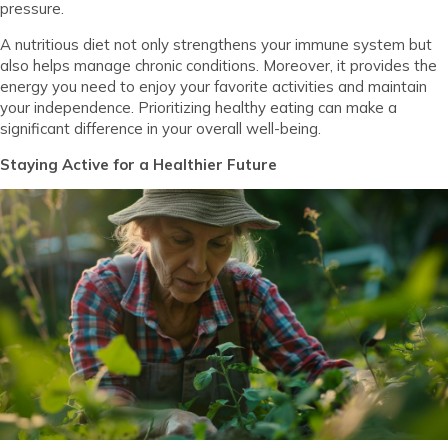
pressure.
A nutritious diet not only strengthens your immune system but
also helps manage chronic conditions. Moreover, it provides the
energy you need to enjoy your favorite activities and maintain
your independence. Prioritizing healthy eating can make a
significant difference in your overall well-being.
Staying Active for a Healthier Future