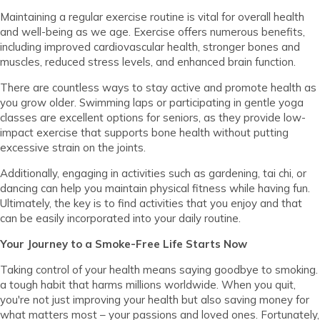
Maintaining a regular exercise routine is vital for overall health
and well-being as we age. Exercise offers numerous benefits,
including improved cardiovascular health, stronger bones and
muscles, reduced stress levels, and enhanced brain function.
There are countless ways to stay active and promote health as
you grow older. Swimming laps or participating in gentle yoga
classes are excellent options for seniors, as they provide low-
impact exercise that supports bone health without putting
excessive strain on the joints.
Additionally, engaging in activities such as gardening, tai chi, or
dancing can help you maintain physical fitness while having fun.
Ultimately, the key is to find activities that you enjoy and that
can be easily incorporated into your daily routine.
Your Journey to a Smoke-Free Life Starts Now
Taking control of your health means saying goodbye to smoking.
a tough habit that harms millions worldwide. When you quit,
you're not just improving your health but also saving money for
what matters most – your passions and loved ones.
Fortunately,