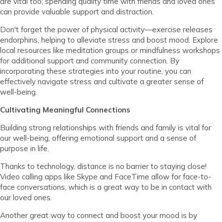
are vital too; spending quality time with friends and loved ones
can provide valuable support and distraction.
Don't forget the power of physical activity—exercise releases
endorphins, helping to alleviate stress and boost mood. Explore
local resources like meditation groups or mindfulness workshops
for additional support and community connection. By
incorporating these strategies into your routine, you can
effectively navigate stress and cultivate a greater sense of
well-being.
Cultivating Meaningful Connections
Building strong relationships with friends and family is vital for
our well-being, offering emotional support and a sense of
purpose in life.
Thanks to technology, distance is no barrier to staying close!
Video calling apps like Skype and FaceTime allow for face-to-
face conversations, which is a great way to be in contact with
our loved ones.
Another great way to connect and boost your mood is by