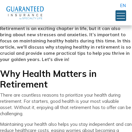
EN
Retirement is an exciting chapter in life, but it can also
bring about new stresses and anxieties. It’s important to
focus on maintaining healthy habits during this time. In this
article, we'll discuss why staying healthy in retirement is so
crucial and provide some practical tips to help you thrive in
your golden years. Let's dive in!
Why Health Matters in
Retirement
There are countless reasons to prioritize your health during
retirement. For starters, good health is your most valuable
asset. Without it, enjoying all that retirement has to offer can be
challenging.
Maintaining your health also helps you stay independent and can
reduce healthcare costs, easing worries about becoming a