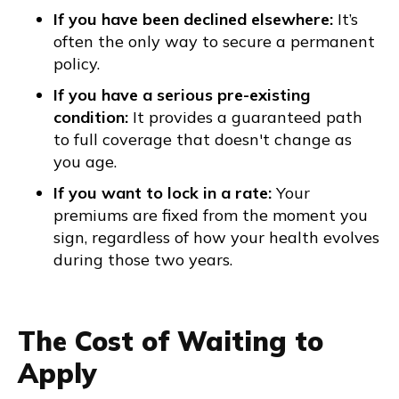
If you have been declined elsewhere:
It’s
often the only way to secure a permanent
policy.
If you have a serious pre-existing
condition:
It provides a guaranteed path
to full coverage that doesn't change as
you age.
If you want to lock in a rate:
Your
premiums are fixed from the moment you
sign, regardless of how your health evolves
during those two years.
The Cost of Waiting to
Apply