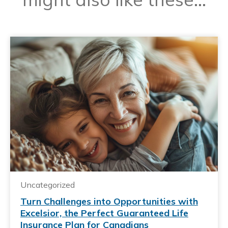
Uncategorized
Turn Challenges into Opportunities with
Excelsior, the Perfect Guaranteed Life
Insurance Plan for Canadians