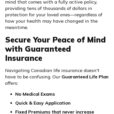
mind that comes with a fully active policy,
providing tens of thousands of dollars in
protection for your loved ones—regardless of
how your health may have changed in the
meantime.
Secure Your Peace of Mind
with Guaranteed
Insurance
Navigating Canadian life insurance doesn't
have to be confusing. Our
Guaranteed Life Plan
offers:
No Medical Exams
Quick & Easy Application
Fixed Premiums that never increase