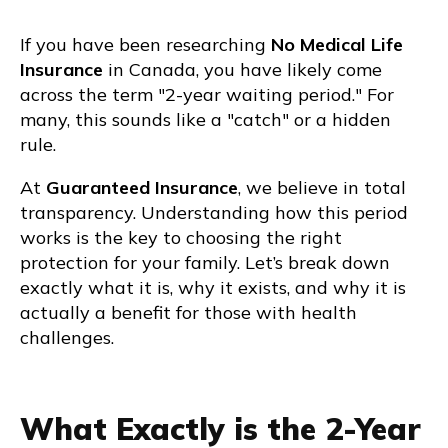
If you have been researching
No Medical Life
Insurance
in Canada, you have likely come
across the term "2-year waiting period." For
many, this sounds like a "catch" or a hidden
rule.
At
Guaranteed Insurance
, we believe in total
transparency. Understanding how this period
works is the key to choosing the right
protection for your family. Let’s break down
exactly what it is, why it exists, and why it is
actually a benefit for those with health
challenges.
What Exactly is the 2-Year