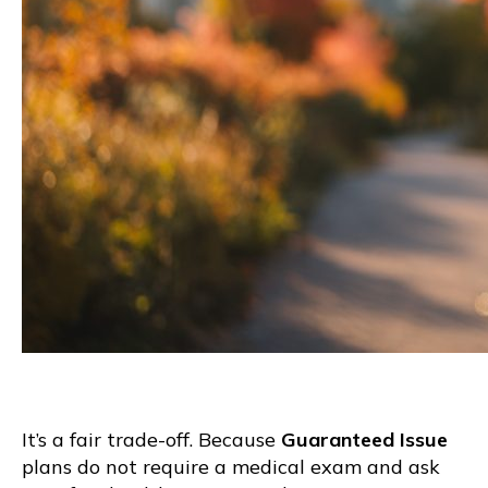
It’s a fair trade-off. Because
Guaranteed Issue
plans do not require a medical exam and ask