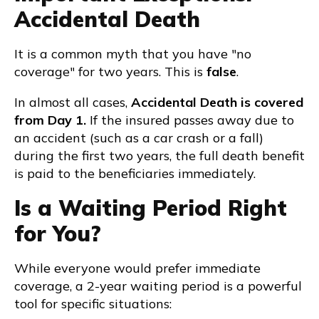
Accidental Death
It is a common myth that you have "no
coverage" for two years. This is
false
.
In almost all cases,
Accidental Death is covered
from Day 1.
If the insured passes away due to
an accident (such as a car crash or a fall)
during the first two years, the full death benefit
is paid to the beneficiaries immediately.
Is a Waiting Period Right
for You?
While everyone would prefer immediate
coverage, a 2-year waiting period is a powerful
tool for specific situations: