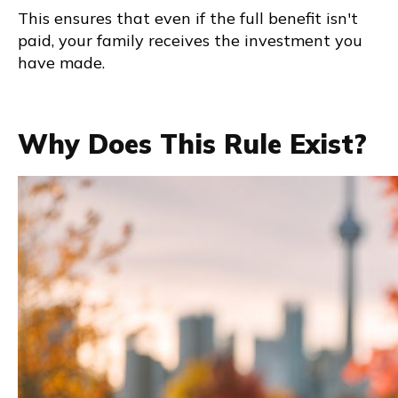
This ensures that even if the full benefit isn't
paid, your family receives the investment you
have made.
Why Does This Rule Exist?