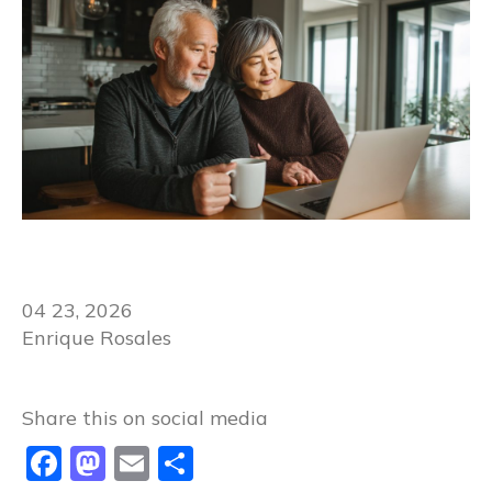
04 23, 2026
Enrique Rosales
Share this on social media​​
Facebook
Mastodon
Email
Share