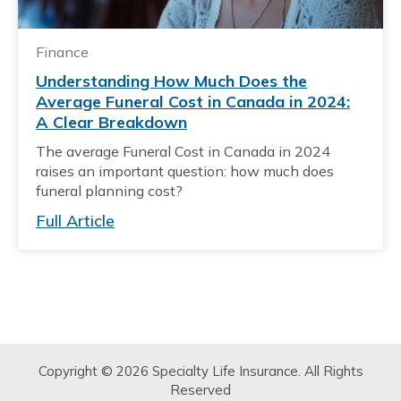
Finance
Understanding How Much Does the
Average Funeral Cost in Canada in 2024:
A Clear Breakdown
The average Funeral Cost in Canada in 2024
raises an important question: how much does
funeral planning cost?
Full Article
Copyright © 2026 Specialty Life Insurance. All Rights
Reserved