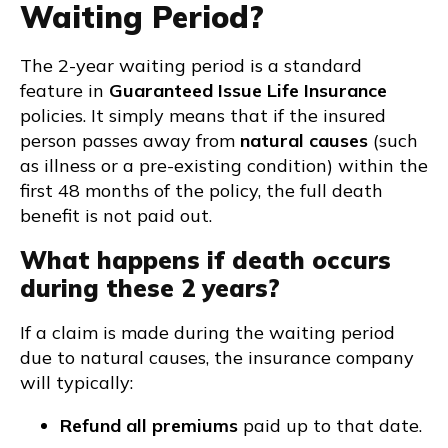
Waiting Period?
The 2-year waiting period is a standard
feature in
Guaranteed Issue Life Insurance
policies. It simply means that if the insured
person passes away from
natural causes
(such
as illness or a pre-existing condition) within the
first 48 months of the policy, the full death
benefit is not paid out.
What happens if death occurs
during these 2 years?
If a claim is made during the waiting period
due to natural causes, the insurance company
will typically:
Refund all premiums
paid up to that date.