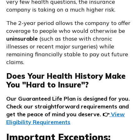
very few health questions, the insurance
company is taking on a much higher risk.
The 2-year period allows the company to offer
coverage to people who would otherwise be
uninsurable
(such as those with chronic
illnesses or recent major surgeries) while
remaining financially stable to pay out future
claims.
Does Your Health History Make
You "Hard to Insure"?
Our Guaranteed Life Plan is designed for you.
Check our straightforward requirements and
get the peace of mind you deserve. 👉
View
Eligibility Requirements
Important Exceptions: