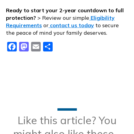
Ready to start your 2-year countdown to full
protection?
> Review our simple
Eligibility
Requirements
or
contact us today
to secure
the peace of mind your family deserves.
Facebook
Mastodon
Email
Share
Like this article? You
might also like these...