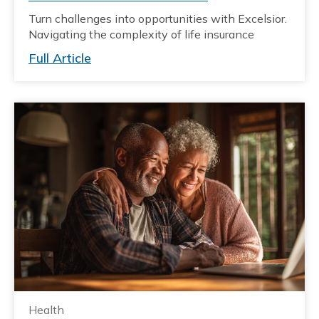
Turn challenges into opportunities with Excelsior.
Navigating the complexity of life insurance
Full Article
Health