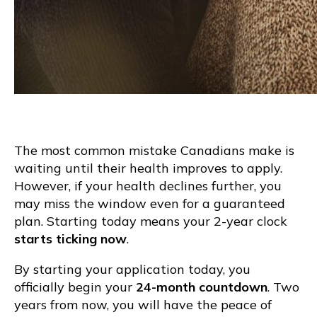
The most common mistake Canadians make is
waiting until their health improves to apply.
However, if your health declines further, you
may miss the window even for a guaranteed
plan. Starting today means your 2-year clock
starts ticking now
.
By starting your application today, you
officially begin your
24-month countdown
. Two
years from now, you will have the peace of