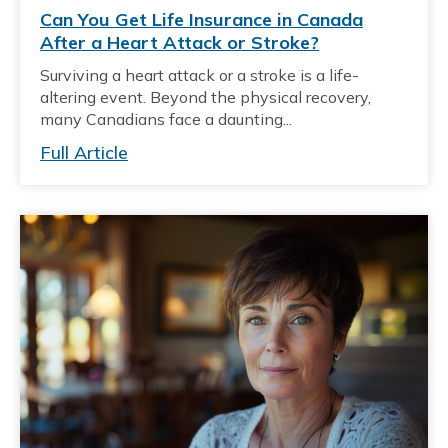
Can You Get Life Insurance in Canada
After a Heart Attack or Stroke?
Surviving a heart attack or a stroke is a life-
altering event. Beyond the physical recovery,
many Canadians face a daunting...
Full Article