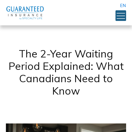
EN
The 2-Year Waiting
Period Explained: What
Canadians Need to
Know