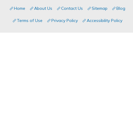
Home
About Us
Contact Us
Sitemap
Blog
Terms of Use
Privacy Policy
Accessibility Policy