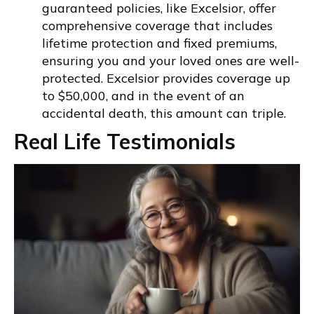
guaranteed policies, like Excelsior, offer
comprehensive coverage that includes
lifetime protection and fixed premiums,
ensuring you and your loved ones are well-
protected. Excelsior provides coverage up
to $50,000, and in the event of an
accidental death, this amount can triple.
Real Life Testimonials