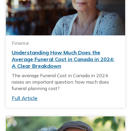
Finance
Understanding How Much Does the
Average Funeral Cost in Canada in 2024:
A Clear Breakdown
The average Funeral Cost in Canada in 2024
raises an important question: how much does
funeral planning cost?
Full Article