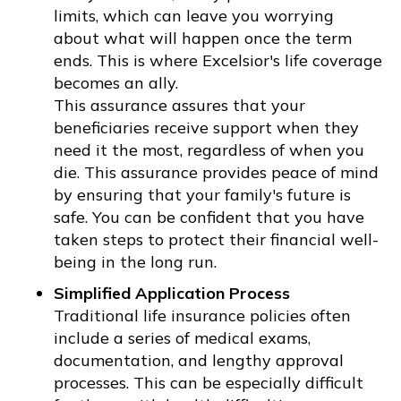
limits, which can leave you worrying
about what will happen once the term
ends. This is where Excelsior's life coverage
becomes an ally.
This assurance assures that your
beneficiaries receive support when they
need it the most, regardless of when you
die. This assurance provides peace of mind
by ensuring that your family's future is
safe. You can be confident that you have
taken steps to protect their financial well-
being in the long run.
Simplified Application Process
Traditional life insurance policies often
include a series of medical exams,
documentation, and lengthy approval
processes. This can be especially difficult