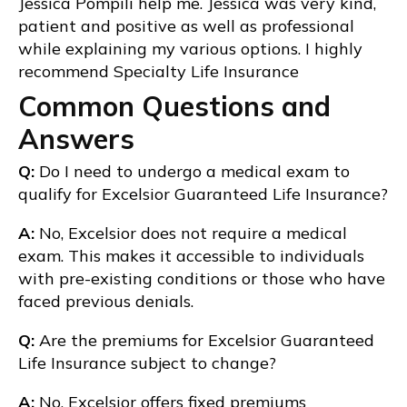
Jessica Pompili help me. Jessica was very kind,
patient and positive as well as professional
while explaining my various options. I highly
recommend Specialty Life Insurance
Common Questions and
Answers
Q:
Do I need to undergo a medical exam to
qualify for Excelsior Guaranteed Life Insurance?
A:
No, Excelsior does not require a medical
exam. This makes it accessible to individuals
with pre-existing conditions or those who have
faced previous denials.
Q:
Are the premiums for Excelsior Guaranteed
Life Insurance subject to change?
A:
No, Excelsior offers fixed premiums