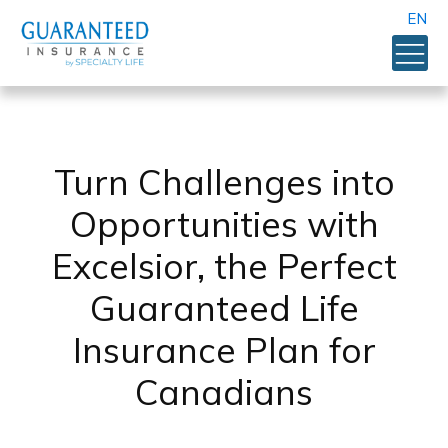
EN
Turn Challenges into
Opportunities with
Excelsior, the Perfect
Guaranteed Life
Insurance Plan for
Canadians