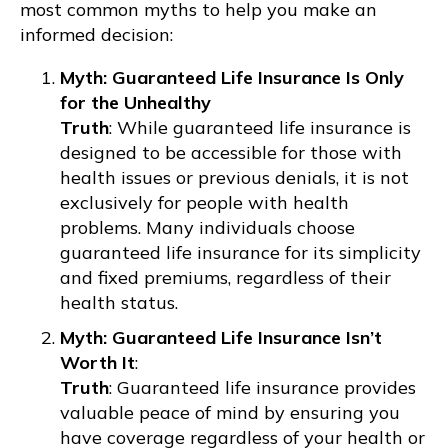
most common myths to help you make an
informed decision:
Myth: Guaranteed Life Insurance Is Only
for the Unhealthy
Truth
: While guaranteed life insurance is
designed to be accessible for those with
health issues or previous denials, it is not
exclusively for people with health
problems. Many individuals choose
guaranteed life insurance for its simplicity
and fixed premiums, regardless of their
health status.
Myth: Guaranteed Life Insurance Isn’t
Worth It
:
Truth
: Guaranteed life insurance provides
valuable peace of mind by ensuring you
have coverage regardless of your health or