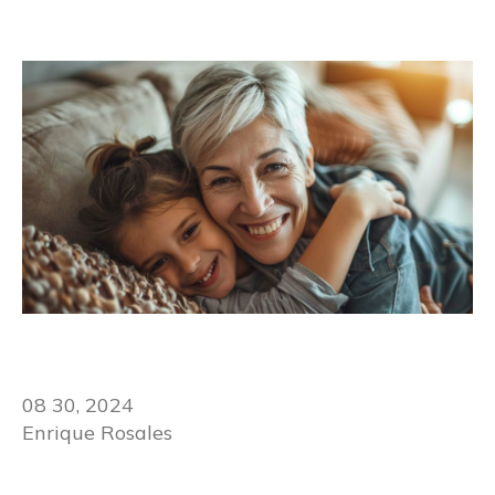
08 30, 2024
Enrique Rosales