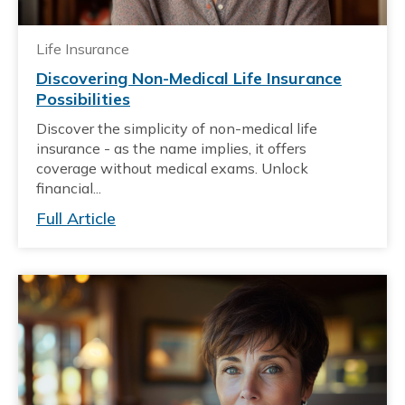
Life Insurance
Discovering Non-Medical Life Insurance
Possibilities
Discover the simplicity of non-medical life
insurance - as the name implies, it offers
coverage without medical exams. Unlock
financial...
Full Article