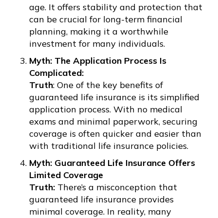
age. It offers stability and protection that
can be crucial for long-term financial
planning, making it a worthwhile
investment for many individuals.
Myth: The Application Process Is
Complicated:
Truth
: One of the key benefits of
guaranteed life insurance is its simplified
application process. With no medical
exams and minimal paperwork, securing
coverage is often quicker and easier than
with traditional life insurance policies.
Myth: Guaranteed Life Insurance Offers
Limited Coverage
Truth:
There’s a misconception that
guaranteed life insurance provides
minimal coverage. In reality, many