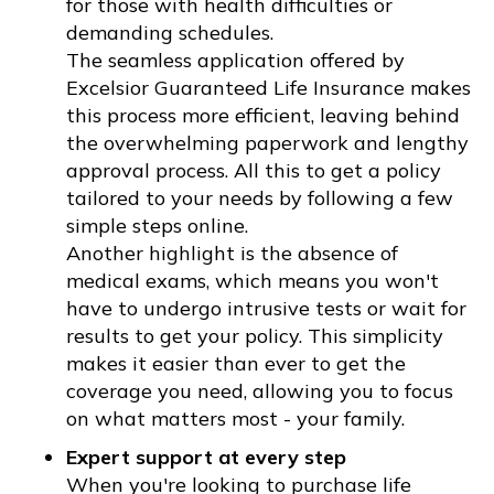
for those with health difficulties or
demanding schedules.
The seamless application offered by
Excelsior Guaranteed Life Insurance makes
this process more efficient, leaving behind
the overwhelming paperwork and lengthy
approval process. All this to get a policy
tailored to your needs by following a few
simple steps online.
Another highlight is the absence of
medical exams, which means you won't
have to undergo intrusive tests or wait for
results to get your policy. This simplicity
makes it easier than ever to get the
coverage you need, allowing you to focus
on what matters most - your family.
Expert support at every step
When you're looking to purchase life