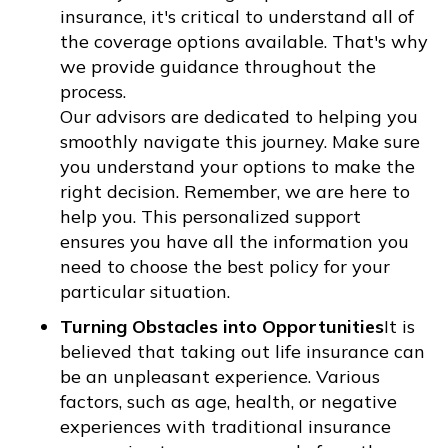
insurance, it's critical to understand all of
the coverage options available. That's why
we provide guidance throughout the
process.
Our advisors are dedicated to helping you
smoothly navigate this journey. Make sure
you understand your options to make the
right decision. Remember, we are here to
help you. This personalized support
ensures you have all the information you
need to choose the best policy for your
particular situation.
Turning Obstacles into Opportunities
It is
believed that taking out life insurance can
be an unpleasant experience. Various
factors, such as age, health, or negative
experiences with traditional insurance