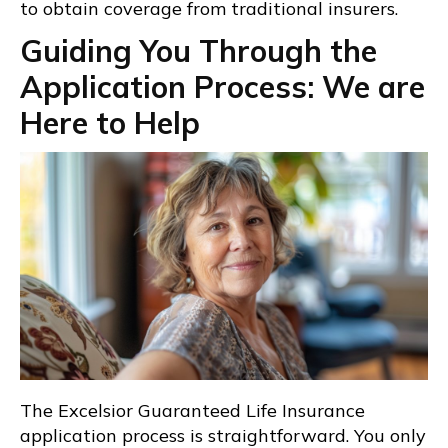
to obtain coverage from traditional insurers.
Guiding You Through the
Application Process: We are
Here to Help
The Excelsior Guaranteed Life Insurance
application process is straightforward. You only