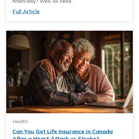
financially? Well, no need...
Full Article
Health
Can You Get Life Insurance in Canada
After a Heart Attack or Stroke?