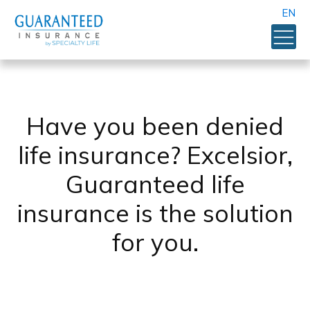
EN
Have you been denied
life insurance? Excelsior,
Guaranteed life
insurance is the solution
for you.