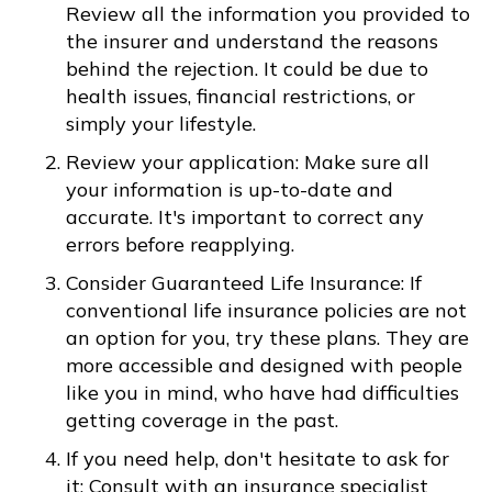
Review all the information you provided to
the insurer and understand the reasons
behind the rejection. It could be due to
health issues, financial restrictions, or
simply your lifestyle.
Review your application: Make sure all
your information is up-to-date and
accurate. It's important to correct any
errors before reapplying.
Consider Guaranteed Life Insurance: If
conventional life insurance policies are not
an option for you, try these plans. They are
more accessible and designed with people
like you in mind, who have had difficulties
getting coverage in the past.
If you need help, don't hesitate to ask for
it: Consult with an insurance specialist