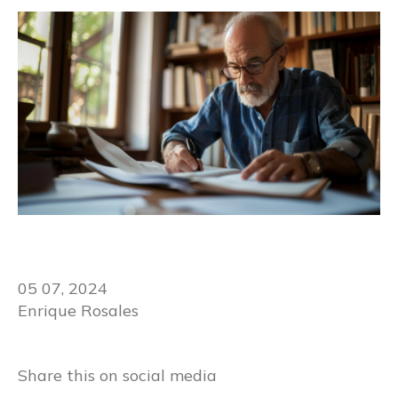
05 07, 2024
Enrique Rosales
Share this on social media​​