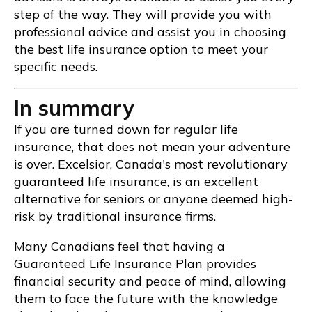
step of the way. They will provide you with
professional advice and assist you in choosing
the best life insurance option to meet your
specific needs.
In summary
If you are turned down for regular life
insurance, that does not mean your adventure
is over. Excelsior, Canada's most revolutionary
guaranteed life insurance, is an excellent
alternative for seniors or anyone deemed high-
risk by traditional insurance firms.
Many Canadians feel that having a
Guaranteed Life Insurance Plan provides
financial security and peace of mind, allowing
them to face the future with the knowledge