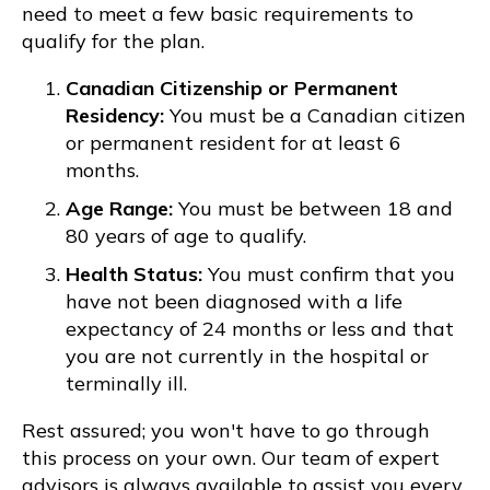
need to meet a few basic requirements to
qualify for the plan.
Canadian Citizenship or Permanent
Residency:
You must be a Canadian citizen
or permanent resident for at least 6
months.
Age Range:
You must be between 18 and
80 years of age to qualify.
Health Status:
You must confirm that you
have not been diagnosed with a life
expectancy of 24 months or less and that
you are not currently in the hospital or
terminally ill.
Rest assured; you won't have to go through
this process on your own. Our team of expert
advisors is always available to assist you every