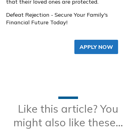
that their loved ones are protected.
Defeat Rejection - Secure Your Family's
Financial Future Today!
APPLY NOW
Like this article? You
might also like these...