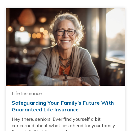
Life Insurance
Safeguarding Your Family's Future With
Guaranteed Life Insurance
Hey there, seniors! Ever find yourself a bit
concerned about what lies ahead for your family