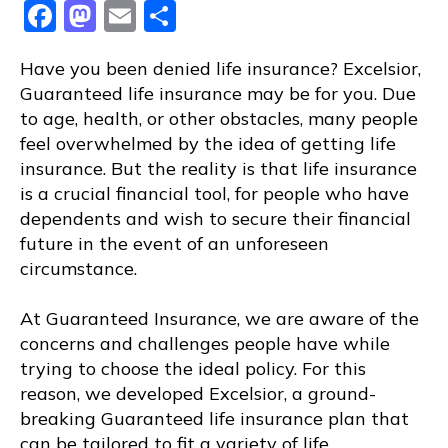
Facebook
Mastodon
Email
Share
Have you been denied life insurance? Excelsior,
Guaranteed life insurance may be for you. Due
to age, health, or other obstacles, many people
feel overwhelmed by the idea of getting life
insurance. But the reality is that life insurance
is a crucial financial tool, for people who have
dependents and wish to secure their financial
future in the event of an unforeseen
circumstance.
At Guaranteed Insurance, we are aware of the
concerns and challenges people have while
trying to choose the ideal policy. For this
reason, we developed Excelsior, a ground-
breaking Guaranteed life insurance plan that
can be tailored to fit a variety of life