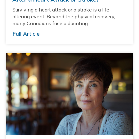
Surviving a heart attack or a stroke is a life-
altering event. Beyond the physical recovery,
many Canadians face a daunting...
Full Article