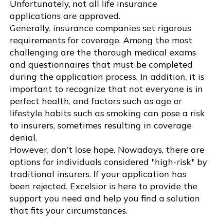
Unfortunately, not all life insurance
applications are approved.
Generally, insurance companies set rigorous
requirements for coverage. Among the most
challenging are the thorough medical exams
and questionnaires that must be completed
during the application process. In addition, it is
important to recognize that not everyone is in
perfect health, and factors such as age or
lifestyle habits such as smoking can pose a risk
to insurers, sometimes resulting in coverage
denial.
However, don't lose hope. Nowadays, there are
options for individuals considered "high-risk" by
traditional insurers. If your application has
been rejected, Excelsior is here to provide the
support you need and help you find a solution
that fits your circumstances.