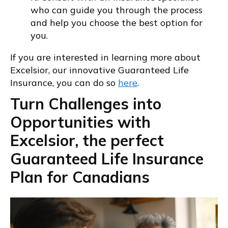
who can guide you through the process
and help you choose the best option for
you.
If you are interested in learning more about
Excelsior, our innovative Guaranteed Life
Insurance, you can do so
here
.
Turn Challenges into
Opportunities with
Excelsior, the perfect
Guaranteed Life Insurance
Plan for Canadians