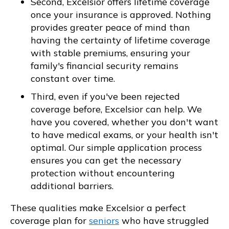
Second, Excelsior offers lifetime coverage
once your insurance is approved. Nothing
provides greater peace of mind than
having the certainty of lifetime coverage
with stable premiums, ensuring your
family's financial security remains
constant over time.
Third, even if you've been rejected
coverage before, Excelsior can help. We
have you covered, whether you don't want
to have medical exams, or your health isn't
optimal. Our simple application process
ensures you can get the necessary
protection without encountering
additional barriers.
These qualities make Excelsior a perfect
coverage plan for
seniors
who have struggled