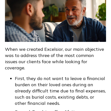
When we created Excelsior, our main objective
was to address three of the most common
issues our clients face while looking for
coverage.
First, they do not want to leave a financial
burden on their loved ones during an
already difficult time due to final expenses,
such as burial costs, existing debts, or
other financial needs.