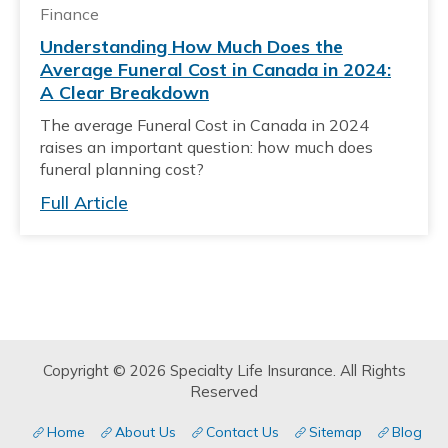
Finance
Understanding How Much Does the
Average Funeral Cost in Canada in 2024:
A Clear Breakdown
The average Funeral Cost in Canada in 2024
raises an important question: how much does
funeral planning cost?
Full Article
Copyright © 2026 Specialty Life Insurance. All Rights
Reserved
Home
About Us
Contact Us
Sitemap
Blog