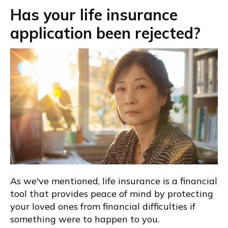
Has your life insurance
application been rejected?
As we've mentioned, life insurance is a financial
tool that provides peace of mind by protecting
your loved ones from financial difficulties if
something were to happen to you.