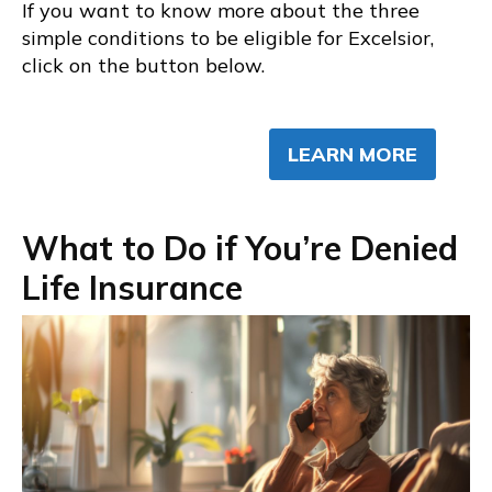
If you want to know more about the three
simple conditions to be eligible for Excelsior,
click on the button below.
LEARN MORE
What to Do if You’re Denied
Life Insurance