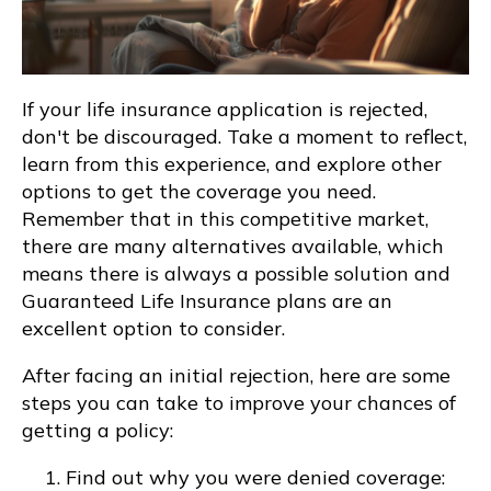
If your life insurance application is rejected,
don't be discouraged. Take a moment to reflect,
learn from this experience, and explore other
options to get the coverage you need.
Remember that in this competitive market,
there are many alternatives available, which
means there is always a possible solution and
Guaranteed Life Insurance plans are an
excellent option to consider.
After facing an initial rejection, here are some
steps you can take to improve your chances of
getting a policy:
Find out why you were denied coverage: