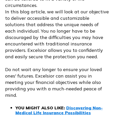
circumstances.
In this blog article, we will look at our objective
to deliver accessible and customizable
solutions that address the unique needs of
each individual. You no longer have to be
discouraged by the difficulties you may have
encountered with traditional insurance
providers. Excelsior allows you to confidently
and easily secure the protection you need.
Do not wait any longer to ensure your loved
ones' futures. Excelsior can assist you in
meeting your financial objectives while also
providing you with a much-needed peace of
mind.
YOU MIGHT ALSO LIKE
:
Discovering Non-
Medical Life Insurance Possibilities